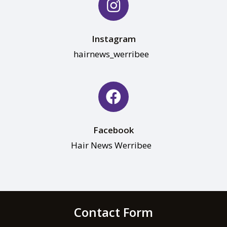
Instagram
hairnews_werribee
Facebook
Hair News Werribee
Contact Form