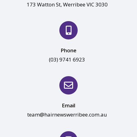
173 Watton St, Werribee VIC 3030
Phone
(03) 9741 6923
Email
team@hairnewswerribee.com.au