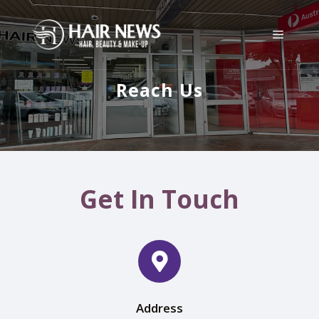
Reach Us
Get In Touch
Address