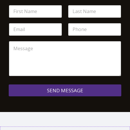
SEND MESSAGE