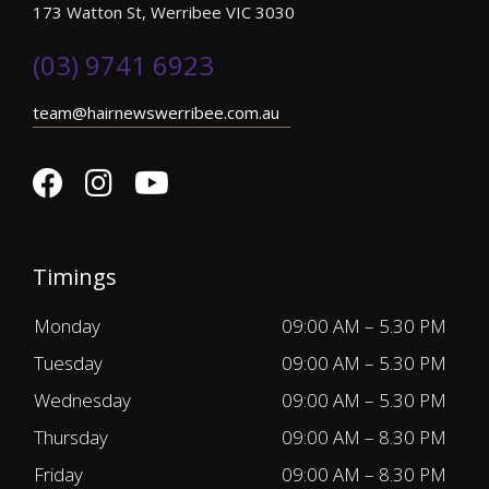
173 Watton St, Werribee VIC 3030
(03) 9741 6923
team@hairnewswerribee.com.au
Timings
Monday
09:00 AM – 5.30 PM
Tuesday
09:00 AM – 5.30 PM
Wednesday
09:00 AM – 5.30 PM
Thursday
09:00 AM – 8.30 PM
Friday
09:00 AM – 8.30 PM