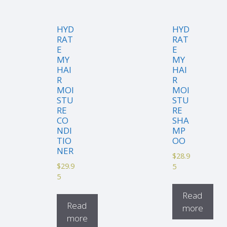
HYD
HYD
RAT
RAT
E
E
MY
MY
HAI
HAI
R
R
MOI
MOI
STU
STU
RE
RE
CO
SHA
NDI
MP
TIO
OO
NER
$
28.9
$
29.9
5
5
Read
Read
more
more