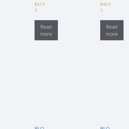
$
47.9
$
46.9
5
5
Read
Read
more
more
BLO
BLO