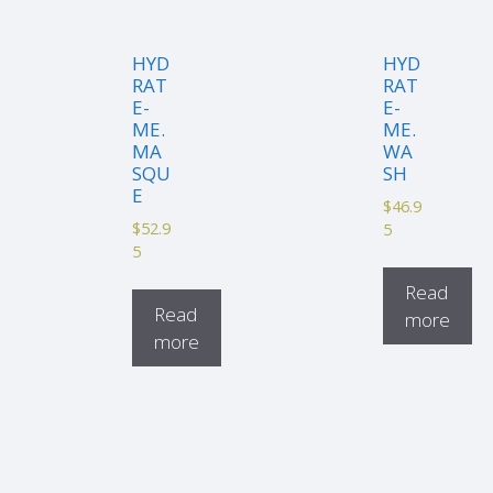
HYD
HYD
RAT
RAT
E-
E-
ME.
ME.
MA
WA
SQU
SH
E
$
46.9
$
52.9
5
5
Read
Read
more
more