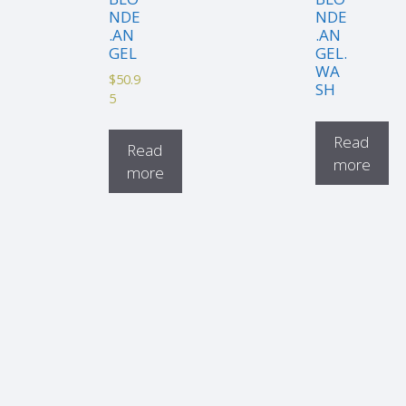
NDE
NDE
.AN
.AN
GEL
GEL.
WA
$
50.9
SH
5
Read
Read
more
more