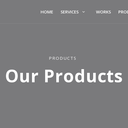
HOME
SERVICES
WORKS
PRO
PRODUCTS
Our Products