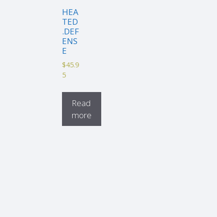
HEA
TED
.DEF
ENS
E
$
45.9
5
Read
more