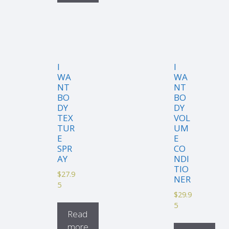
I
I
WA
WA
NT
NT
BO
BO
DY
DY
TEX
VOL
TUR
UM
E
E
SPR
CO
AY
NDI
TIO
$
27.9
NER
5
$
29.9
5
Read
more