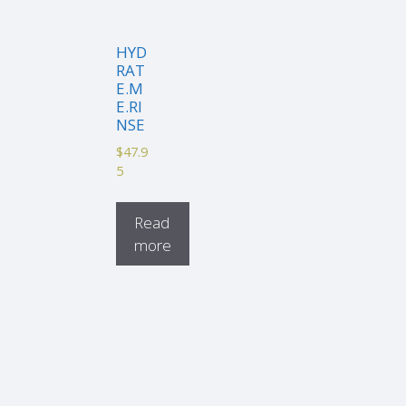
HYD
RAT
E.M
E.RI
NSE
$
47.9
5
Read
more