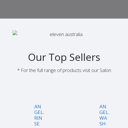
Our Top Sellers
* For the full range of products visit our Salon
AN
AN
GEL.
GEL.
RIN
WA
SE
SH