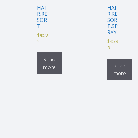
HAI
HAI
R.RE
R.RE
SOR
SOR
T
T.SP
RAY
$
45.9
$
45.9
5
5
Read
Read
more
more