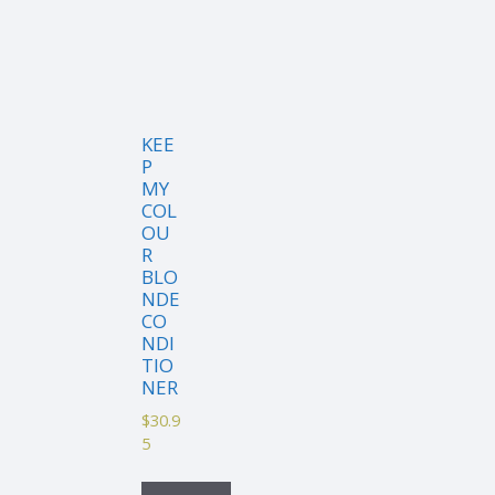
KEE
P
MY
COL
OU
R
BLO
NDE
CO
NDI
TIO
NER
$
30.9
5