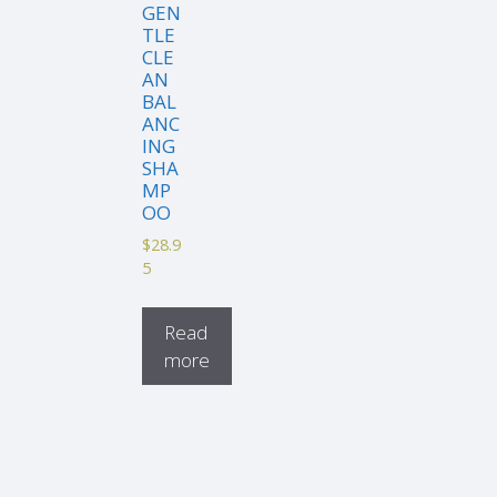
GEN
TLE
CLE
AN
BAL
ANC
ING
SHA
MP
OO
$
28.9
5
Read
more