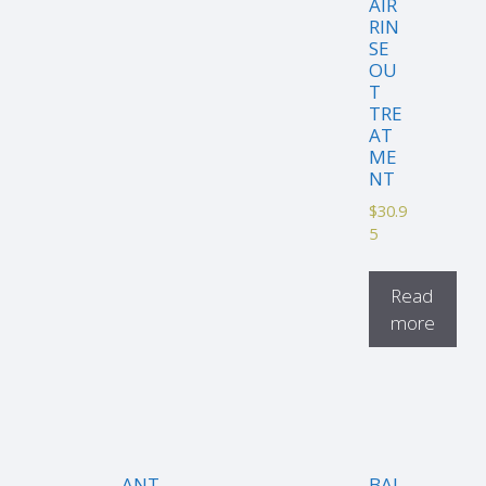
AIR
RIN
SE
OU
T
TRE
AT
ME
NT
$
30.9
5
Read
more
ANT
BAL