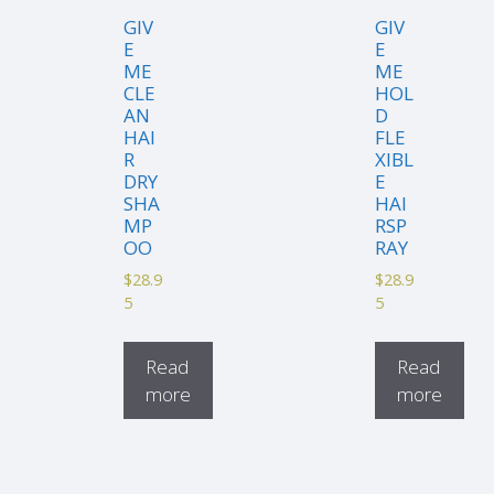
GIV
GIV
E
E
ME
ME
CLE
HOL
AN
D
HAI
FLE
R
XIBL
DRY
E
SHA
HAI
MP
RSP
OO
RAY
$
28.9
$
28.9
5
5
Read
Read
more
more