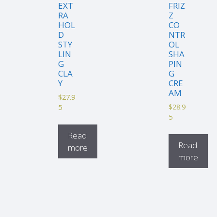
EXT
FRIZ
RA
Z
HOL
CO
D
NTR
STY
OL
LIN
SHA
G
PIN
CLA
G
Y
CRE
AM
$
27.9
$
28.9
5
5
Read
Read
more
more