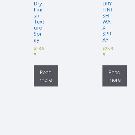
Dry
DRY
Fini
FINI
sh
SH
Text
WA
ure
X
Spr
SPR
ay
AY
$
28.9
$
28.9
5
5
Read
Read
more
more