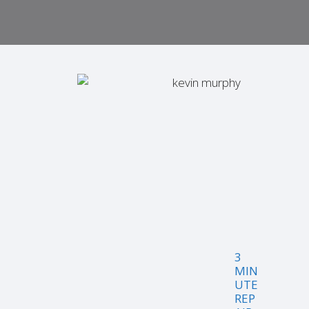
3
MIN
UTE
REP