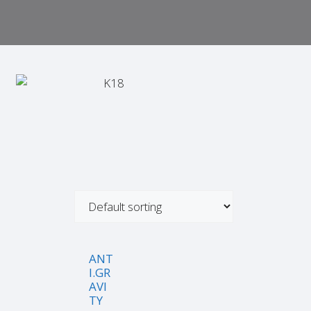
ANT
I.GR
AVI
TY