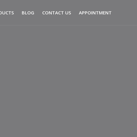
DUCTS
BLOG
CONTACT US
APPOINTMENT