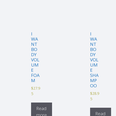
I
I
WA
WA
NT
NT
BO
BO
DY
DY
VOL
VOL
UM
UM
E
E
FOA
SHA
M
MP
OO
$
27.9
$
28.9
5
5
Read
Read
more