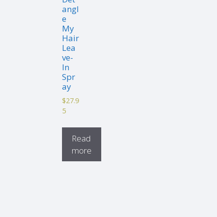
angl
e
My
Hair
Lea
ve-
In
Spr
ay
$
27.9
5
Read
more