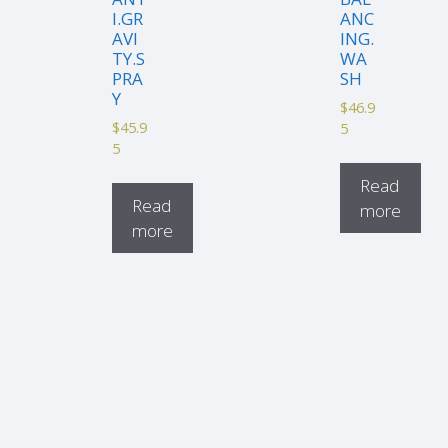
I.GR
ANC
AVI
ING.
TY.S
WA
PRA
SH
Y
$
46.9
$
45.9
5
5
Read
Read
more
more