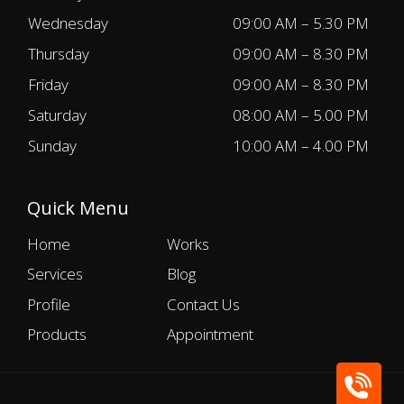
Wednesday
09:00 AM – 5.30 PM
Thursday
09:00 AM – 8.30 PM
Friday
09:00 AM – 8.30 PM
Saturday
08:00 AM – 5.00 PM
Sunday
10:00 AM – 4.00 PM
Quick Menu
Home
Works
Services
Blog
Profile
Contact Us
Products
Appointment