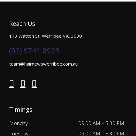
Reach Us
173 Watton St, Werribee VIC 3030
(03) 9741 6923
team@hairnewswerribee.com.au
Timings
Monday
09:00 AM – 5.30 PM
Tuesday
09:00 AM – 5.30 PM