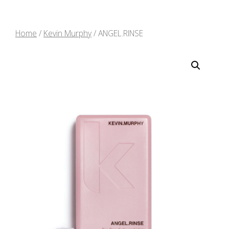
Home
/
Kevin Murphy
/ ANGEL.RINSE