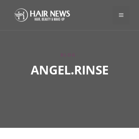
BLOG
ANGEL.RINSE