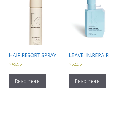
HAIR.RESORT.SPRAY
LEAVE-IN.REPAIR
$
45.95
$
52.95
Read more
Read more