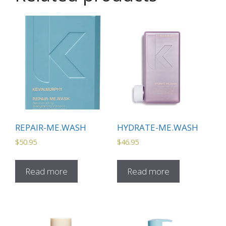
REPAIR-ME.WASH
HYDRATE-ME.WASH
$
50.95
$
46.95
Read more
Read more