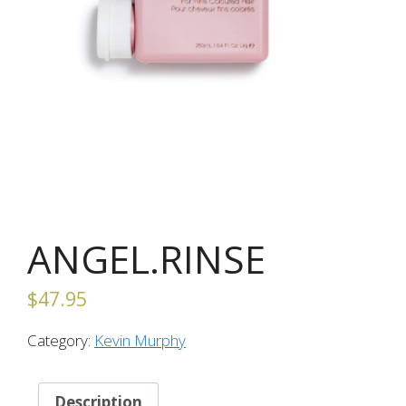
ANGEL.RINSE
$
47.95
Category:
Kevin Murphy
Description