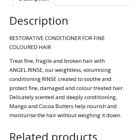
Description
RESTORATIVE CONDITIONER FOR FINE
COLOURED HAIR
Treat fine, fragile and broken hair with
ANGEL.RINSE, our weightless, volumising
conditioning RINSE created to soothe and
protect fine, damaged and colour treated hair.
Delicately scented and deeply conditioning,
Mango and Cocoa Butters help nourish and
moisturise the hair without weighing it down.
Related products