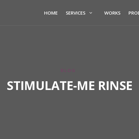
HOME
SERVICES
WORKS
PRO
BLOG
STIMULATE-ME RINSE