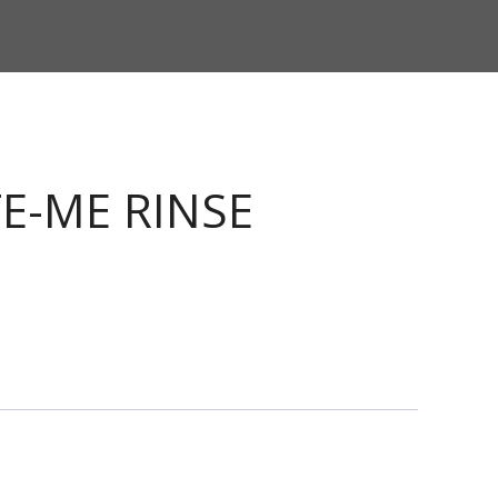
E-ME RINSE