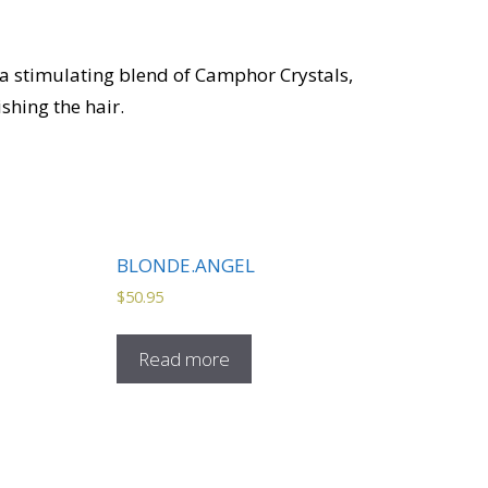
 a stimulating blend of Camphor Crystals,
shing the hair.
BLONDE.ANGEL
$
50.95
Read more