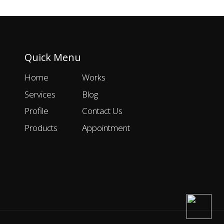
Quick Menu
Home
Works
Services
Blog
Profile
Contact Us
Products
Appointment