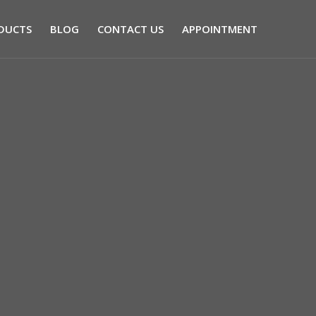
DUCTS
BLOG
CONTACT US
APPOINTMENT