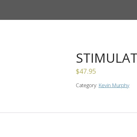
STIMULAT
$
47.95
Category:
Kevin Murphy