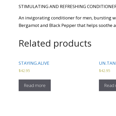
STIMULATING AND REFRESHING CONDITIONER
An invigorating conditioner for men, bursting 
Bergamot and Black Pepper that helps soothe an
Related products
STAYING.ALIVE
UN.TAN
$
42.95
$
42.95
Read more
Read