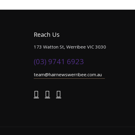
Reach Us
173 Watton St, Werribee VIC 3030
(03) 9741 6923
team@hairnewswerribee.com.au