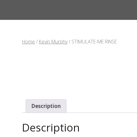
Home
/
Kevin Murphy
/ STIMULATE-ME RINSE
Description
Description