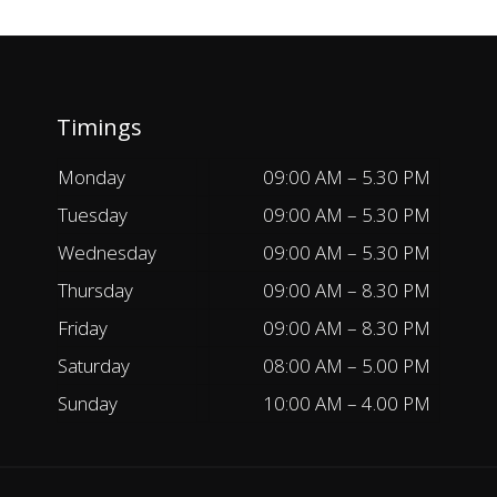
Timings
Monday
09:00 AM – 5.30 PM
Tuesday
09:00 AM – 5.30 PM
Wednesday
09:00 AM – 5.30 PM
Thursday
09:00 AM – 8.30 PM
Friday
09:00 AM – 8.30 PM
Saturday
08:00 AM – 5.00 PM
Sunday
10:00 AM – 4.00 PM