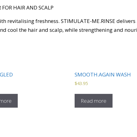
 FOR HAIR AND SCALP
with revitalising freshness. STIMULATE-ME.RINSE delivers
d cool the hair and scalp, while strengthening and nouri
GLED
SMOOTH.AGAIN WASH
$
43.95
 more
Read more