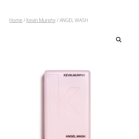
Home
/
Kevin Murphy
/ ANGEL.WASH