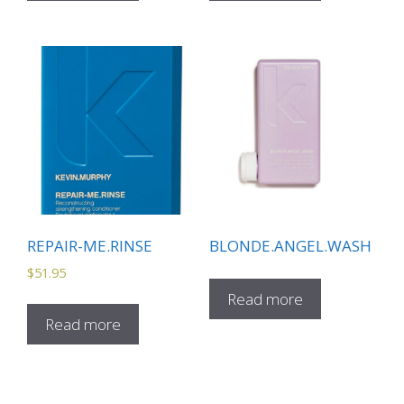
REPAIR-ME.RINSE
BLONDE.ANGEL.WASH
$
51.95
Read more
Read more