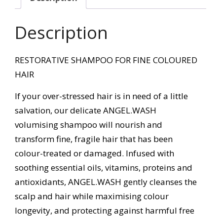
Description
RESTORATIVE SHAMPOO FOR FINE COLOURED
HAIR
If your over-stressed hair is in need of a little
salvation, our delicate ANGEL.WASH
volumising shampoo will nourish and
transform fine, fragile hair that has been
colour-treated or damaged. Infused with
soothing essential oils, vitamins, proteins and
antioxidants, ANGEL.WASH gently cleanses the
scalp and hair while maximising colour
longevity, and protecting against harmful free