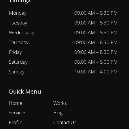
Monday
09:00 AM – 5.30 PM
Tuesday
09:00 AM – 5.30 PM
Wednesday
09:00 AM – 5.30 PM
Thursday
09:00 AM – 8.30 PM
Friday
09:00 AM – 8.30 PM
Saturday
08:00 AM – 5.00 PM
Sunday
10:00 AM – 4.00 PM
Quick Menu
Home
Works
Services
Blog
Profile
Contact Us