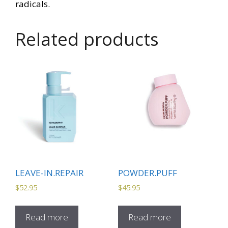
radicals.
Related products
LEAVE-IN.REPAIR
POWDER.PUFF
$
52.95
$
45.95
Read more
Read more