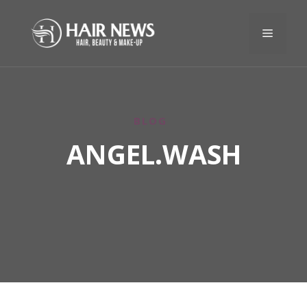
BLOG
ANGEL.WASH