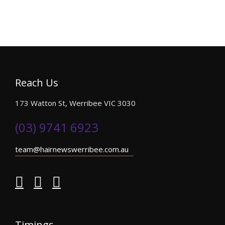
Reach Us
173 Watton St, Werribee VIC 3030
(03) 9741 6923
team@hairnewswerribee.com.au
Timings