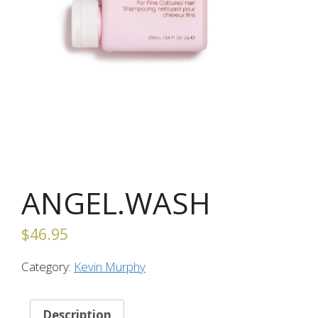
ANGEL.WASH
$
46.95
Category:
Kevin Murphy
Description