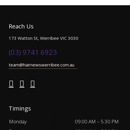
Reach Us
173 Watton St, Werribee VIC 3030
(03) 9741 6923
team@hairnewswerribee.com.au
Timings
Monday
09:00 AM – 5.30 PM