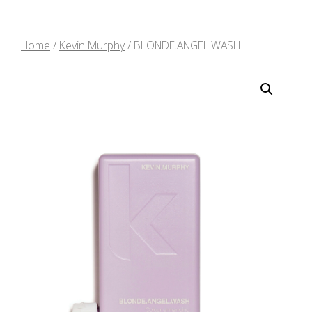
Home
/
Kevin Murphy
/ BLONDE.ANGEL.WASH