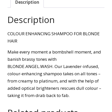
Description
Description
COLOUR ENHANCING SHAMPOO FOR BLONDE
HAIR
Make every moment a bombshell moment, and
banish brassy tones with
BLONDE.ANGEL.WASH. Our Lavender-infused,
colour-enhancing shampoo takes on all tones –
from creamy to platinum, and with the help of
added optical brighteners rescues dull colour –
taking it from drab back to fab.