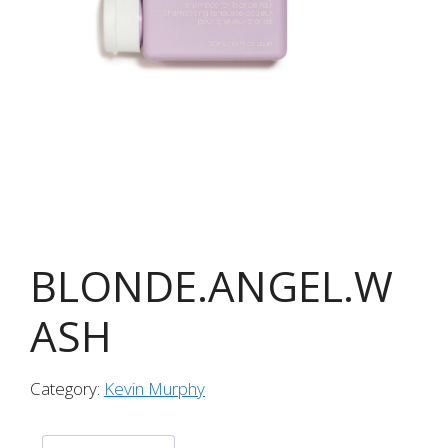
BLONDE.ANGEL.W
ASH
Category:
Kevin Murphy