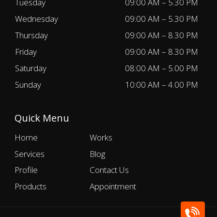
Tuesday
09:00 AM – 5.30 PM
Wednesday
09:00 AM – 5.30 PM
Thursday
09:00 AM – 8.30 PM
Friday
09:00 AM – 8.30 PM
Saturday
08:00 AM – 5.00 PM
Sunday
10:00 AM – 4.00 PM
Quick Menu
Home
Works
Services
Blog
Profile
Contact Us
Products
Appointment