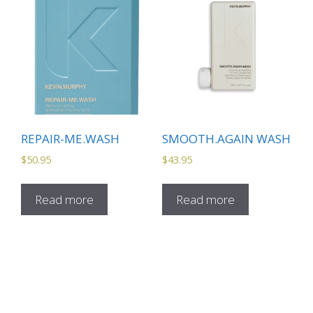
REPAIR-ME.WASH
SMOOTH.AGAIN WASH
$
50.95
$
43.95
Read more
Read more