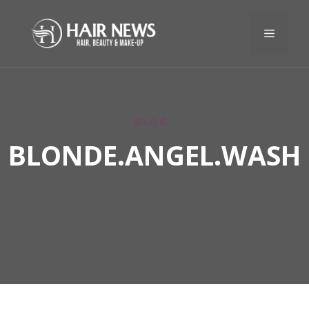
BLOG
BLONDE.ANGEL.WASH