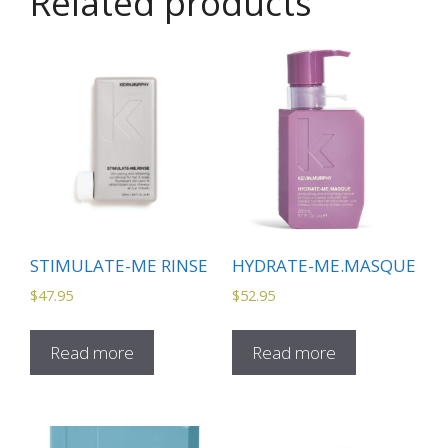
Related products
STIMULATE-ME RINSE
HYDRATE-ME.MASQUE
$
47.95
$
52.95
Read more
Read more