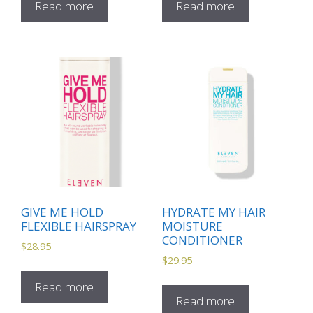
Read more
Read more
GIVE ME HOLD
HYDRATE MY HAIR
FLEXIBLE HAIRSPRAY
MOISTURE
CONDITIONER
$
28.95
$
29.95
Read more
Read more