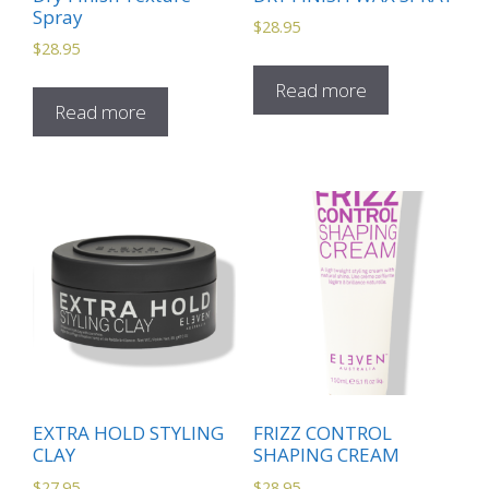
Spray
$
28.95
$
28.95
Read more
Read more
EXTRA HOLD STYLING
FRIZZ CONTROL
CLAY
SHAPING CREAM
$
27.95
$
28.95