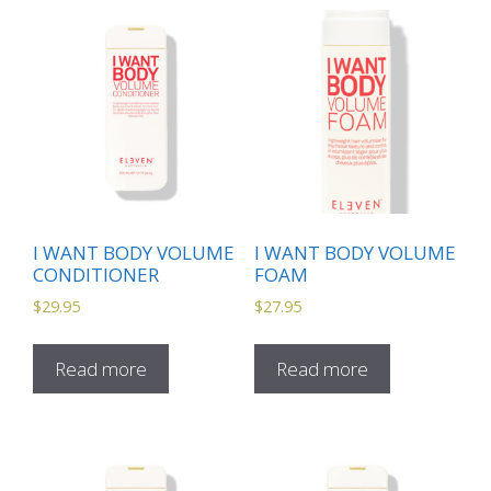
I WANT BODY VOLUME
I WANT BODY VOLUME
CONDITIONER
FOAM
$
29.95
$
27.95
Read more
Read more