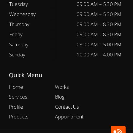
Tuesday
09:00 AM – 5.30 PM
Wednesday
09:00 AM – 5.30 PM
Thursday
09:00 AM – 8.30 PM
Friday
09:00 AM – 8.30 PM
Saturday
08:00 AM – 5.00 PM
Sunday
10:00 AM – 4.00 PM
Quick Menu
Home
Works
Services
Blog
Profile
Contact Us
Products
Appointment