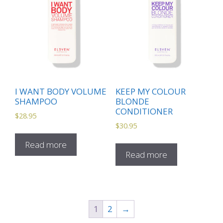
I WANT BODY VOLUME
KEEP MY COLOUR
SHAMPOO
BLONDE
CONDITIONER
$
28.95
$
30.95
Read more
Read more
1
2
→