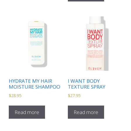
HYDRATE MY HAIR
I WANT BODY
MOISTURE SHAMPOO
TEXTURE SPRAY
$
28.95
$
27.95
Read more
Read more