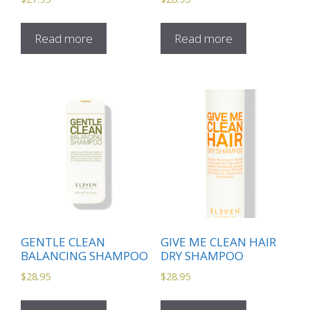
Read more
Read more
GENTLE CLEAN
GIVE ME CLEAN HAIR
BALANCING SHAMPOO
DRY SHAMPOO
$
28.95
$
28.95