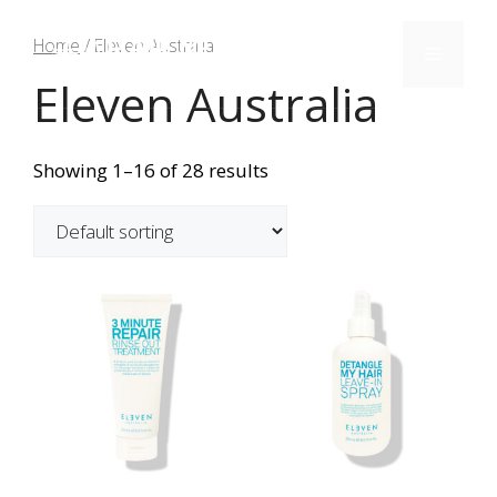
Home
/ Eleven Australia
Eleven Australia
Showing 1–16 of 28 results