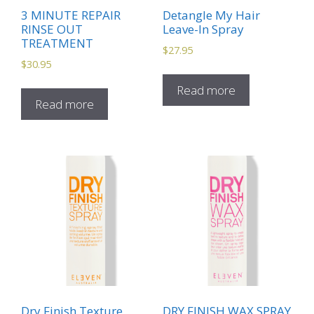
3 MINUTE REPAIR
Detangle My Hair
RINSE OUT
Leave-In Spray
TREATMENT
$
27.95
$
30.95
Read more
Read more
Dry Finish Texture
DRY FINISH WAX SPRAY