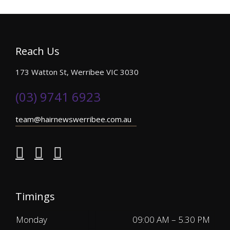
Reach Us
173 Watton St, Werribee VIC 3030
(03) 9741 6923
team@hairnewswerribee.com.au
Timings
Monday
09:00 AM – 5.30 PM