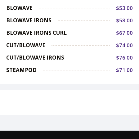
BLOWAVE
$53.00
BLOWAVE IRONS
$58.00
BLOWAVE IRONS CURL
$67.00
CUT/BLOWAVE
$74.00
CUT/BLOWAVE IRONS
$76.00
STEAMPOD
$71.00