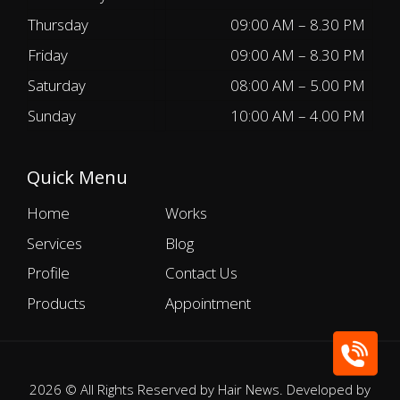
Thursday
09:00 AM – 8.30 PM
Friday
09:00 AM – 8.30 PM
Saturday
08:00 AM – 5.00 PM
Sunday
10:00 AM – 4.00 PM
Quick Menu
Home
Works
Services
Blog
Profile
Contact Us
Products
Appointment
2026 © All Rights Reserved by Hair News. Developed by