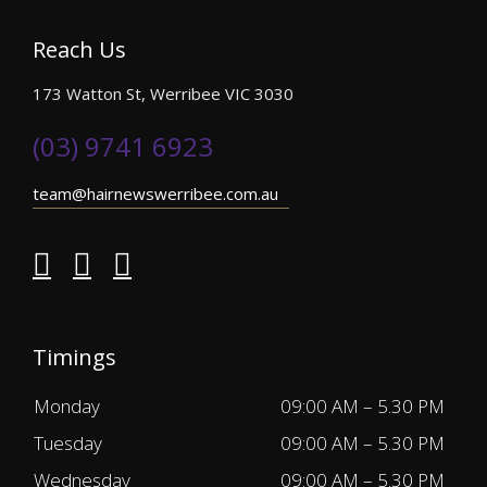
Reach Us
173 Watton St, Werribee VIC 3030
(03) 9741 6923
team@hairnewswerribee.com.au
Timings
Monday
09:00 AM – 5.30 PM
Tuesday
09:00 AM – 5.30 PM
Wednesday
09:00 AM – 5.30 PM