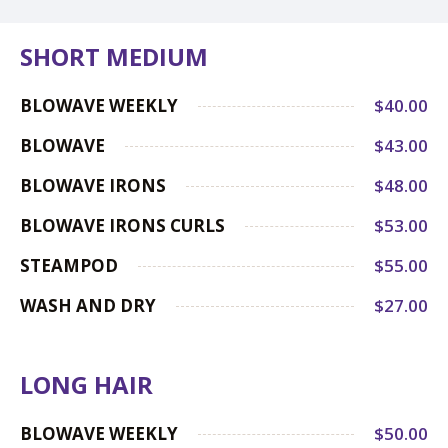
SHORT MEDIUM
BLOWAVE WEEKLY
$40.00
BLOWAVE
$43.00
BLOWAVE IRONS
$48.00
BLOWAVE IRONS CURLS
$53.00
STEAMPOD
$55.00
WASH AND DRY
$27.00
LONG HAIR
BLOWAVE WEEKLY
$50.00