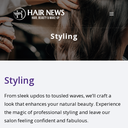
Styling
Styling
From sleek updos to tousled waves, we’ll craft a
look that enhances your natural beauty. Experience
the magic of professional styling and leave our
salon feeling confident and fabulous.