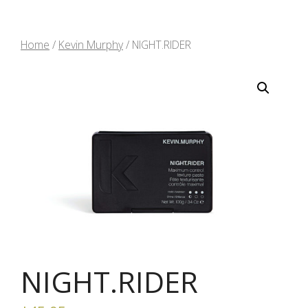
Home
/
Kevin Murphy
/ NIGHT.RIDER
NIGHT.RIDER