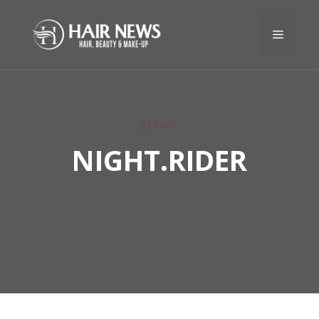
BLOG
NIGHT.RIDER