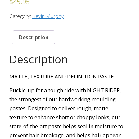
$
45.95
Category:
Kevin Murphy
Description
Description
MATTE, TEXTURE AND DEFINITION PASTE
Buckle-up for a tough ride with NIGHT.RIDER,
the strongest of our hardworking moulding
pastes. Designed to deliver rough, matte
texture to enhance short or choppy looks, our
state-of-the-art paste helps seal in moisture to
prevent hair breakage, and helps hair appear