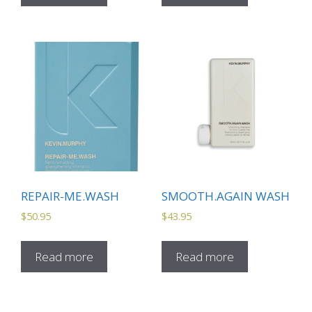
REPAIR-ME.WASH
SMOOTH.AGAIN WASH
$
50.95
$
43.95
Read more
Read more