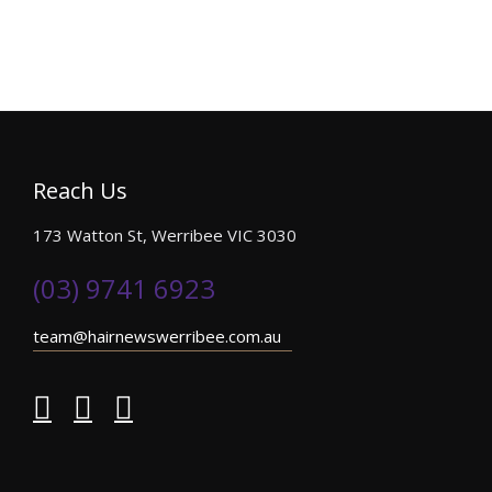
Reach Us
173 Watton St, Werribee VIC 3030
(03) 9741 6923
team@hairnewswerribee.com.au