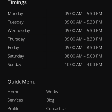
Timings
Monday
09:00 AM – 5.30 PM
Tuesday
09:00 AM – 5.30 PM
Wednesday
09:00 AM – 5.30 PM
Thursday
09:00 AM – 8.30 PM
Friday
09:00 AM – 8.30 PM
Saturday
08:00 AM – 5.00 PM
Sunday
10:00 AM – 4.00 PM
Quick Menu
Home
Works
Services
Blog
Profile
Contact Us