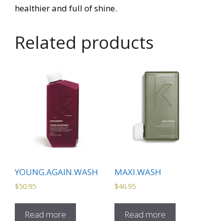
healthier and full of shine.
Related products
YOUNG.AGAIN.WASH
MAXI.WASH
$
50.95
$
46.95
Read more
Read more