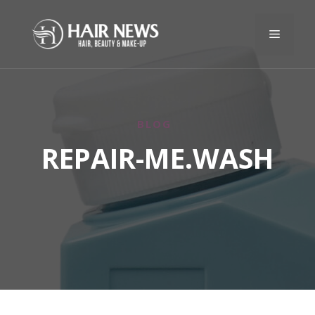
BLOG
REPAIR-ME.WASH