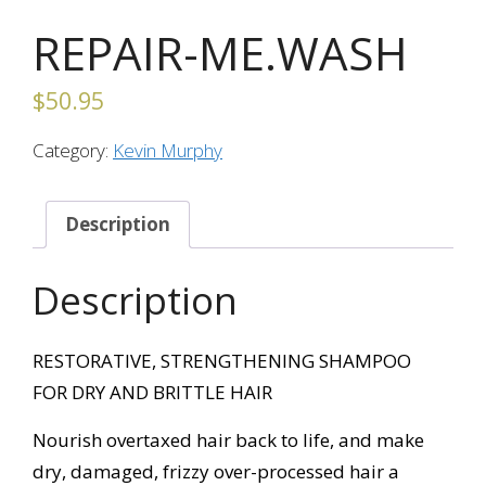
REPAIR-ME.WASH
$
50.95
Category:
Kevin Murphy
Description
Description
RESTORATIVE, STRENGTHENING SHAMPOO
FOR DRY AND BRITTLE HAIR
Nourish overtaxed hair back to life, and make
dry, damaged, frizzy over-processed hair a