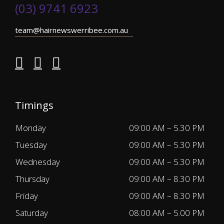
(03) 9741 6923
team@hairnewswerribee.com.au
Timings
Monday
09:00 AM – 5.30 PM
Tuesday
09:00 AM – 5.30 PM
Wednesday
09:00 AM – 5.30 PM
Thursday
09:00 AM – 8.30 PM
Friday
09:00 AM – 8.30 PM
Saturday
08:00 AM – 5.00 PM