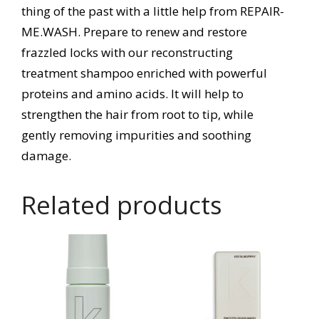
thing of the past with a little help from REPAIR-
ME.WASH. Prepare to renew and restore
frazzled locks with our reconstructing
treatment shampoo enriched with powerful
proteins and amino acids. It will help to
strengthen the hair from root to tip, while
gently removing impurities and soothing
damage.
Related products