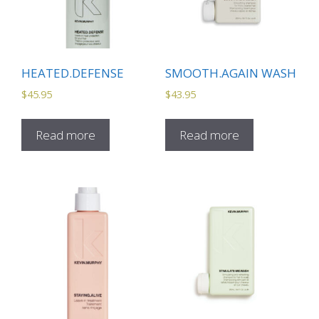
HEATED.DEFENSE
SMOOTH.AGAIN WASH
$
45.95
$
43.95
Read more
Read more