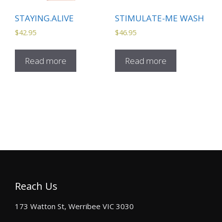
STAYING.ALIVE
STIMULATE-ME WASH
$
42.95
$
46.95
Read more
Read more
Reach Us
173 Watton St, Werribee VIC 3030