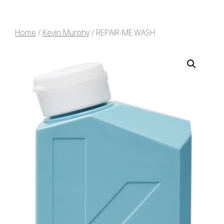
Home
/
Kevin Murphy
/ REPAIR-ME.WASH